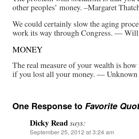
other peoples’ money. –Margaret Thatc
We could certainly slow the aging proces
work its way through Congress. — Will
MONEY
The real measure of your wealth is ho
if you lost all your money. — Unknown
One Response to
Favorite Quo
Dicky Read
says:
September 25, 2012 at 3:24 am