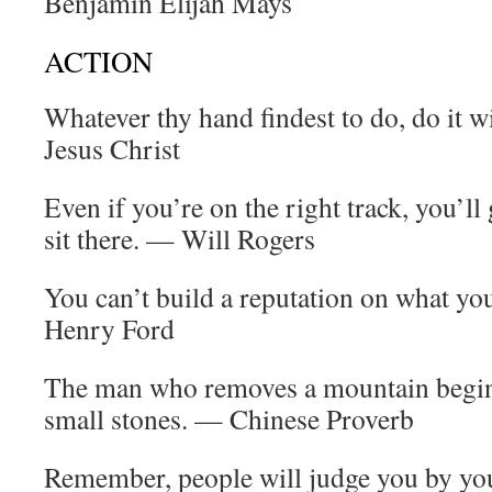
Benjamin Elijah Mays
ACTION
Whatever thy hand findest to do, do it wi
Jesus Christ
Even if you’re on the right track, you’ll 
sit there. — Will Rogers
You can’t build a reputation on what yo
Henry Ford
The man who removes a mountain begin
small stones. — Chinese Proverb
Remember, people will judge you by you