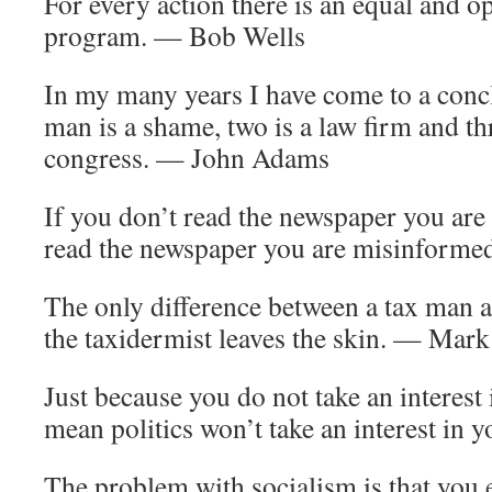
For every action there is an equal and 
program. — Bob Wells
In my many years I have come to a concl
man is a shame, two is a law firm and th
congress. — John Adams
If you don’t read the newspaper you are
read the newspaper you are misinform
The only difference between a tax man an
the taxidermist leaves the skin. — Mar
Just because you do not take an interest 
mean politics won’t take an interest in 
The problem with socialism is that you 