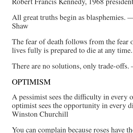
Robert Francis Kennedy, 1968 presiden
All great truths begin as blasphemies.
Shaw
The fear of death follows from the fear 
lives fully is prepared to die at any ti
There are no solutions, only trade-off
OPTIMISM
A pessimist sees the difficulty in every 
optimist sees the opportunity in every di
Winston Churchill
You can complain because roses have th