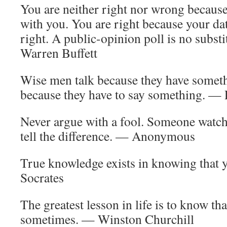
You are neither right nor wrong because
with you. You are right because your da
right. A public-opinion poll is no subst
Warren Buffett
Wise men talk because they have somethi
because they have to say something. — 
Never argue with a fool. Someone watch
tell the difference. — Anonymous
True knowledge exists in knowing that
Socrates
The greatest lesson in life is to know tha
sometimes. — Winston Churchill