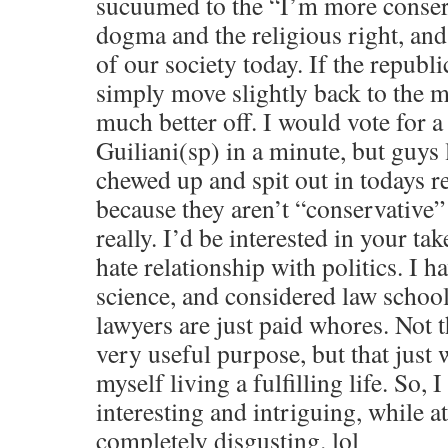
sucuumed to the “I’m more conser
dogma and the religious right, and 
of our society today. If the republ
simply move slightly back to the 
much better off. I would vote for 
Guiliani(sp) in a minute, but guys 
chewed up and spit out in todays r
because they aren’t “conservative”
really. I’d be interested in your tak
hate relationship with politics. I ha
science, and considered law school 
lawyers are just paid whores. Not t
very useful purpose, but that just
myself living a fulfilling life. So, I 
interesting and intriguing, while a
completely disgusting. lol