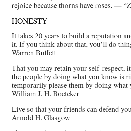
rejoice because thorns have roses. — “
HONESTY
It takes 20 years to build a reputation a
it. If you think about that, you’ll do thi
Warren Buffett
That you may retain your self-respect, it 
the people by doing what you know is ri
temporarily please them by doing what
William J. H. Boetcker
Live so that your friends can defend yo
Arnold H. Glasgow