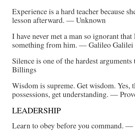
Experience is a hard teacher because she g
lesson afterward. — Unknown
I have never met a man so ignorant that 
something from him. — Galileo Galilei
Silence is one of the hardest arguments 
Billings
Wisdom is supreme. Get wisdom. Yes, th
possessions, get understanding. — Prov
LEADERSHIP
Learn to obey before you command. —