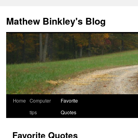
Skip
to
Mathew Binkley's Blog
content
Home
Computer
Favorite
tips
Quotes
Favorite Quotes