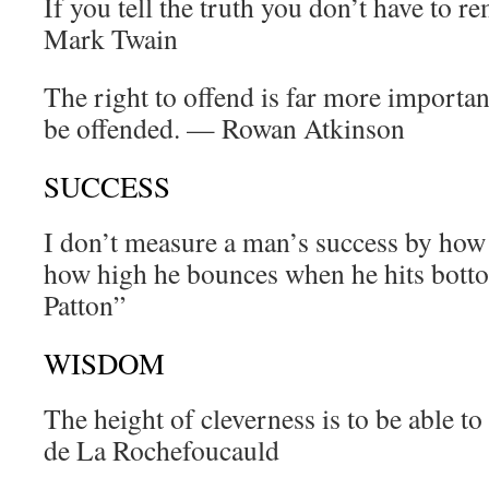
If you tell the truth you don’t have to
Mark Twain
The right to offend is far more important
be offended. — Rowan Atkinson
SUCCESS
I don’t measure a man’s success by how 
how high he bounces when he hits bott
Patton”
WISDOM
The height of cleverness is to be able t
de La Rochefoucauld