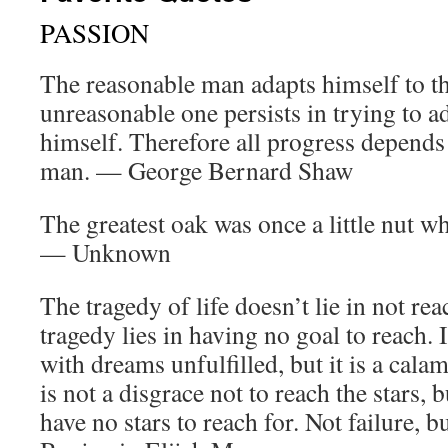
PASSION
The reasonable man adapts himself to th
unreasonable one persists in trying to a
himself. Therefore all progress depends
man. — George Bernard Shaw
The greatest oak was once a little nut 
— Unknown
The tragedy of life doesn’t lie in not re
tragedy lies in having no goal to reach. I
with dreams unfulfilled, but it is a cala
is not a disgrace not to reach the stars, bu
have no stars to reach for. Not failure, 