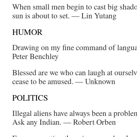
When small men begin to cast big shadow
sun is about to set. — Lin Yutang
HUMOR
Drawing on my fine command of languag
Peter Benchley
Blessed are we who can laugh at ourselv
cease to be amused. — Unknown
POLITICS
Illegal aliens have always been a problem
Ask any Indian. — Robert Orben