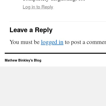
Log in to Reply
Leave a Reply
You must be
logged in
to post a commen
Mathew Binkley's Blog