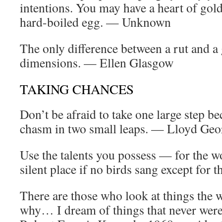
intentions. You may have a heart of gol
hard-boiled egg. — Unknown
The only difference between a rut and a 
dimensions. — Ellen Glasgow
TAKING CHANCES
Don’t be afraid to take one large step be
chasm in two small leaps. — Lloyd Geo
Use the talents you possess — for the 
silent place if no birds sang except for
There are those who look at things the w
why… I dream of things that never wer