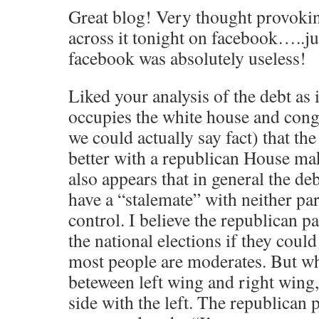
Great blog! Very thought provokin
across it tonight on facebook…..j
facebook was absolutely useless!
Liked your analysis of the debt as i
occupies the white house and cong
we could actually say fact) that th
better with a republican House make
also appears that in general the de
have a “stalemate” with neither pa
control. I believe the republican 
the national elections if they coul
most people are moderates. But wh
beteween left wing and right wing,
side with the left. The republican 