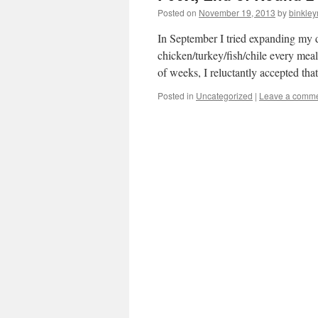
Posted on
November 19, 2013
by
binkle
In September I tried expanding my di
chicken/turkey/fish/chile every mea
of weeks, I reluctantly accepted th
Posted in
Uncategorized
|
Leave a comm