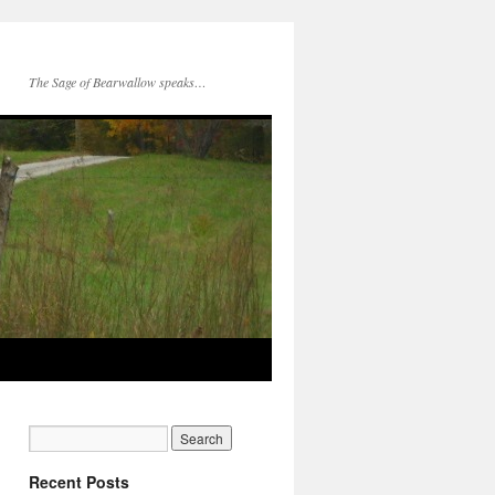
The Sage of Bearwallow speaks…
Recent Posts