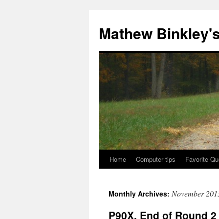
Skip
to
Mathew Binkley'
content
Home
Computer tips
Favorite Qu
November 201
Monthly Archives:
P90X, End of Round 2