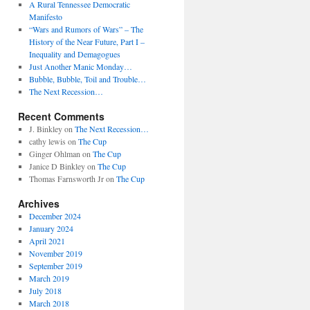
A Rural Tennessee Democratic
Manifesto
“Wars and Rumors of Wars” – The
History of the Near Future, Part I –
Inequality and Demagogues
Just Another Manic Monday…
Bubble, Bubble, Toil and Trouble…
The Next Recession…
Recent Comments
J. Binkley
on
The Next Recession…
cathy lewis
on
The Cup
Ginger Ohlman
on
The Cup
Janice D Binkley
on
The Cup
Thomas Farnsworth Jr
on
The Cup
Archives
December 2024
January 2024
April 2021
November 2019
September 2019
March 2019
July 2018
March 2018