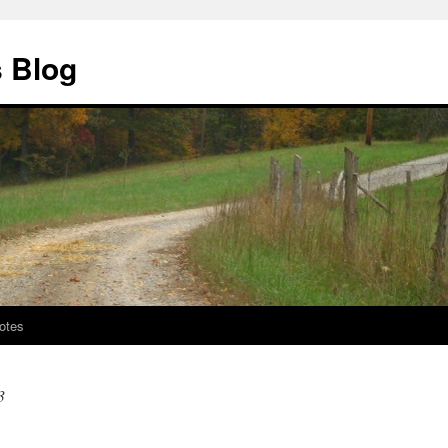
s Blog
otes
3