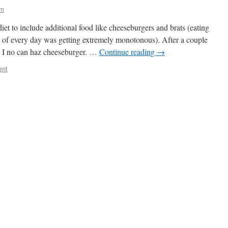
ym
et to include additional food like cheeseburgers and brats (eating
l of every day was getting extremely monotonous). After a couple
at I no can haz cheeseburger. …
Continue reading
→
ent