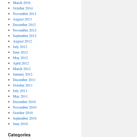
March 2016
October 2014
November 2013
August 2013
December 2012
November 2012
September 2012
August 2012
July 2012
June 2012
May 2012
April 2012
March 2012
January 2012
December 2011
October 2011
July 2011
May 2011
December 2010
November 2010
October 2010
September 2010
June 2010
Categories