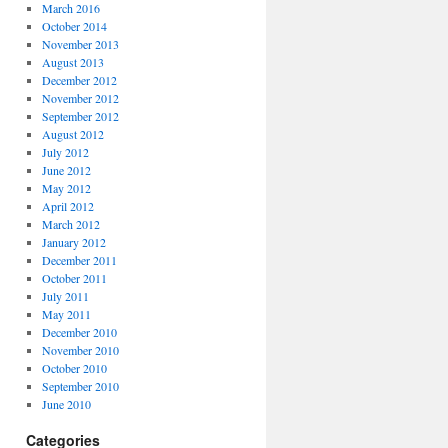
March 2016
October 2014
November 2013
August 2013
December 2012
November 2012
September 2012
August 2012
July 2012
June 2012
May 2012
April 2012
March 2012
January 2012
December 2011
October 2011
July 2011
May 2011
December 2010
November 2010
October 2010
September 2010
June 2010
Categories