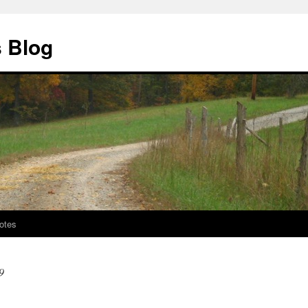
s Blog
otes
9