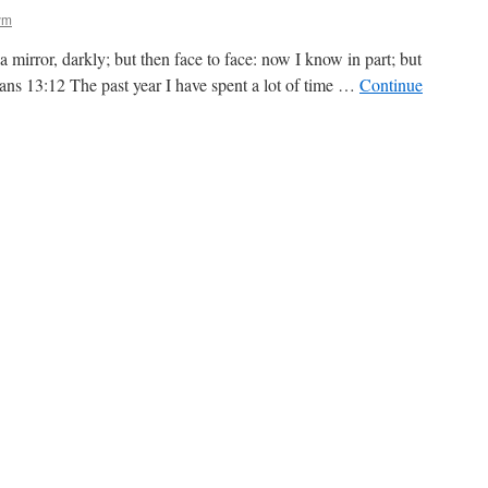
ym
 mirror, darkly; but then face to face: now I know in part; but
ians 13:12 The past year I have spent a lot of time …
Continue