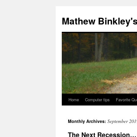
Skip
to
Mathew Binkley'
content
Home
Computer tips
Favorite Qu
September 201
Monthly Archives:
The Next Recession…