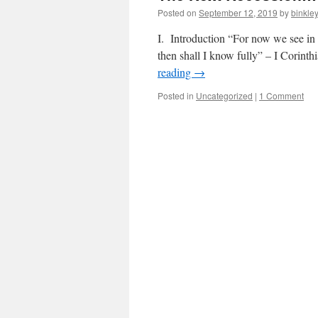
Posted on
September 12, 2019
by
binkle
I. Introduction “For now we see in a
then shall I know fully” – I Corinth
reading
→
Posted in
Uncategorized
|
1 Comment