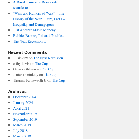
A Rural Tennessee Democratic
Manifesto
“Wars and Rumors of Wars” – The
History of the Near Future, Part I –
Inequality and Demagogues
Just Another Manic Monday…
Bubble, Bubble, Toil and Trouble…
The Next Recession…
Recent Comments
J. Binkley
on
The Next Recession…
cathy lewis
on
The Cup
Ginger Ohlman
on
The Cup
Janice D Binkley
on
The Cup
Thomas Farnsworth Jr
on
The Cup
Archives
December 2024
January 2024
April 2021
November 2019
September 2019
March 2019
July 2018
March 2018