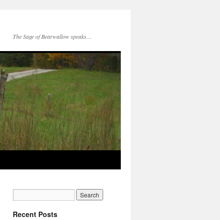
The Sage of Bearwallow speaks…
Recent Posts