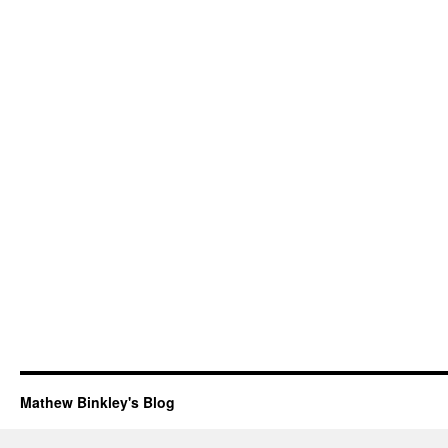
Mathew Binkley's Blog