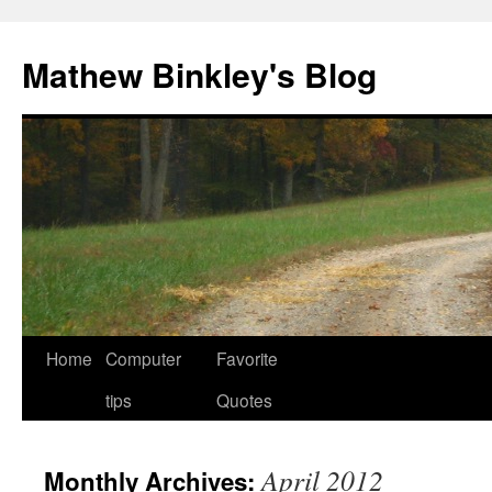
Skip
to
Mathew Binkley's Blog
content
Home
Computer
Favorite
tips
Quotes
April 2012
Monthly Archives: