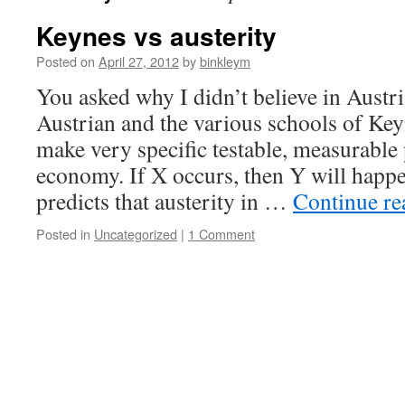
Keynes vs austerity
Posted on
April 27, 2012
by
binkleym
You asked why I didn’t believe in Aust
Austrian and the various schools of Ke
make very specific testable, measurable 
economy. If X occurs, then Y will happ
predicts that austerity in …
Continue r
Posted in
Uncategorized
|
1 Comment